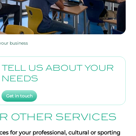
r your business
TELL US ABOUT YOUR
NEEDS
Get in touch
R OTHER SERVICES
es for your professional, cultural or sporting