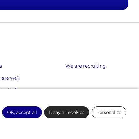
s
We are recruiting
 are we?
ical info
OK, accept all
Deny all cookies
Personalize