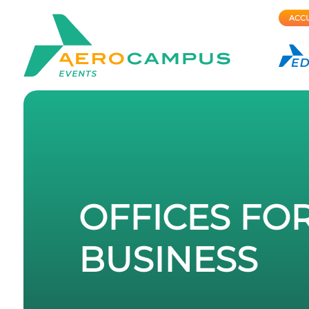
ACCU
OFFICES FO
BUSINESS