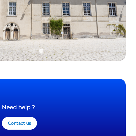
Need help ?
Contact us