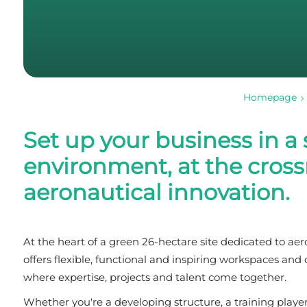
Homepage
Set up your business in a
environment, at the cross
aeronautical innovation.
At the heart of a green 26-hectare site dedicated to a
offers flexible, functional and inspiring workspaces an
where expertise, projects and talent come together.
Whether you're a developing structure, a training play