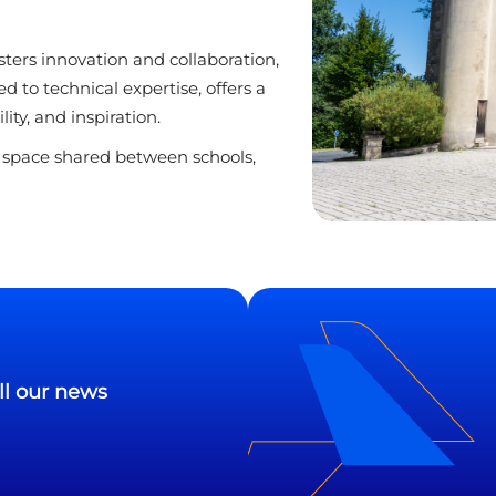
sters innovation and collaboration,
d to technical expertise, offers a
ty, and inspiration.
t space shared between schools,
ll our news