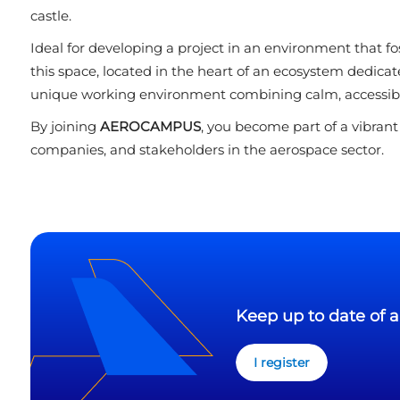
castle.
Ideal for developing a project in an environment that fo
this space, located in the heart of an ecosystem dedicate
unique working environment combining calm, accessibili
By joining
AEROCAMPUS
, you become part of a vibran
companies, and stakeholders in the aerospace sector.
Keep up to date of a
I register