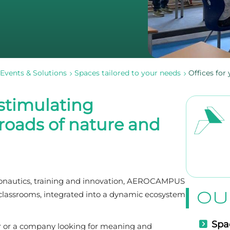
Events & Solutions
Spaces tailored to your needs
Offices fo
 stimulating
roads of nature and
eronautics, training and innovation, AEROCAMPUS
OU
d classrooms, integrated into a dynamic ecosystem
Spac
er or a company looking for meaning and