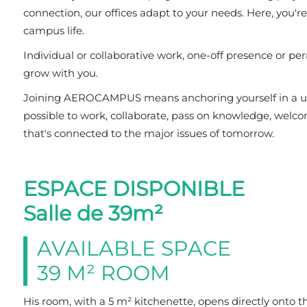
connection, our offices adapt to your needs. Here, you'r
campus life.
Individual or collaborative work, one-off presence or per
grow with you.
Joining AEROCAMPUS means anchoring yourself in a uniq
possible to work, collaborate, pass on knowledge, welc
that's connected to the major issues of tomorrow.
ESPACE DISPONIBLE
Salle de 39m²
AVAILABLE SPACE
39 M² ROOM
His room, with a 5 m² kitchenette, opens directly onto t