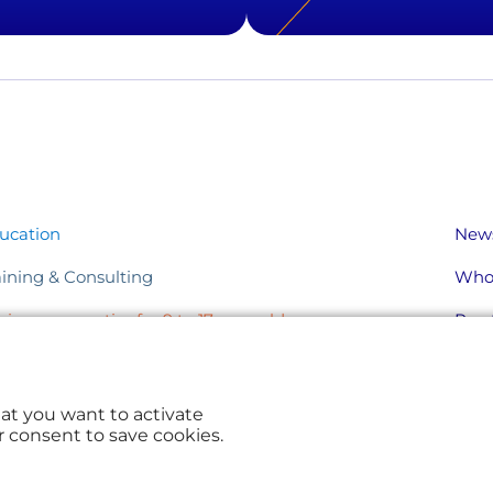
ucation
New
aining & Consulting
Who
nior, aeronautics for 9 to 17 year-olds
Pract
ents & Solutions
hat you want to activate
r consent to save cookies.
© Aerocampus Aquitaine 2026
Sitemap
Legal
Privacy Policy
Cookies