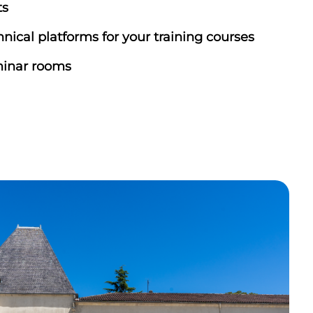
ts
nical platforms for your training courses
inar rooms