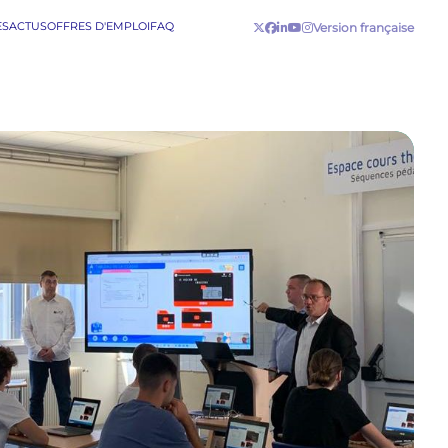
ES
ACTUS
OFFRES D'EMPLOI
FAQ
Version française