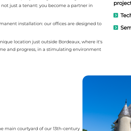
projec
e not just a tenant: you become a partner in
Tech
manent installation: our offices are designed to
Sem
ue location just outside Bordeaux, where it's
ome and progress, in a stimulating environment
he main courtyard of our 13th-century