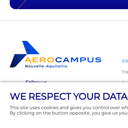
Ed
Tr
Follow us
Ju
WE RESPECT YOUR DATA
Ev
This site uses cookies and gives you control over w
By clicking on the button opposite, you give us you