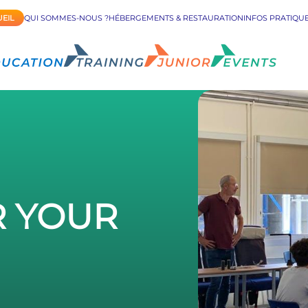
EIL
QUI SOMMES-NOUS ?
HÉBERGEMENTS & RESTAURATION
INFOS PRATIQU
R YOUR