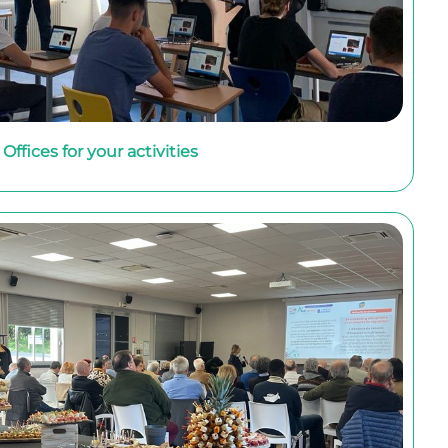
Offices for your activities