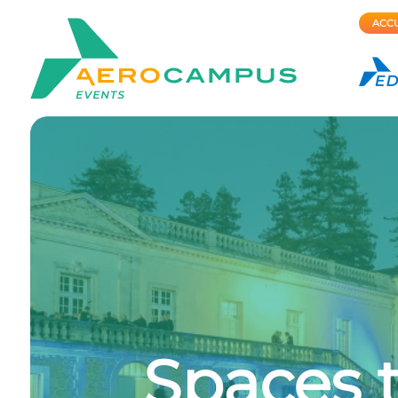
ACCU
Spaces t