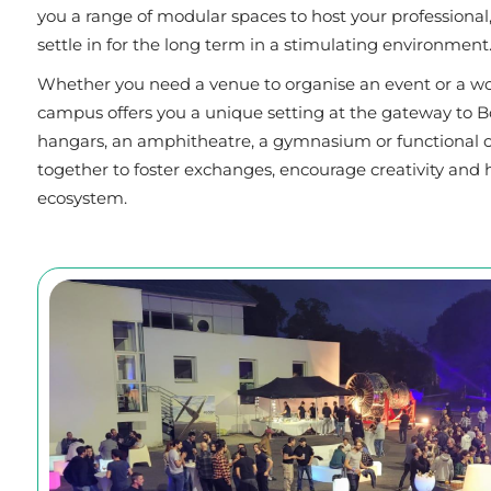
you a range of modular spaces to host your professional, 
settle in for the long term in a stimulating environment
Whether you need a venue to organise an event or a wo
campus offers you a unique setting at the gateway to Bor
hangars, an amphitheatre, a gymnasium or functional of
together to foster exchanges, encourage creativity and 
ecosystem.