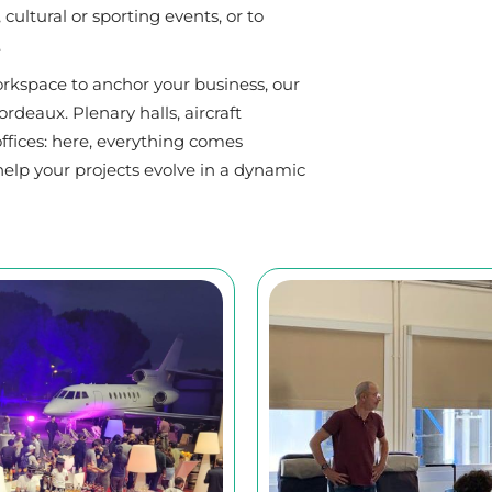
cultural or sporting events, or to
.
rkspace to anchor your business, our
deaux. Plenary halls, aircraft
fices: here, everything comes
help your projects evolve in a dynamic