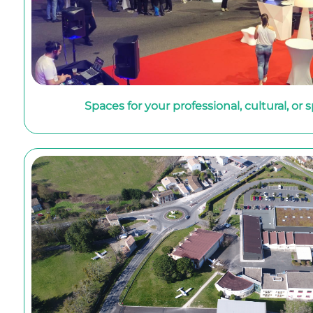
Spaces for your professional, cultural, or 