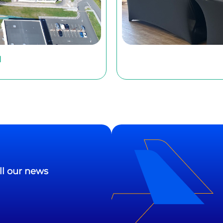
l
ll our news