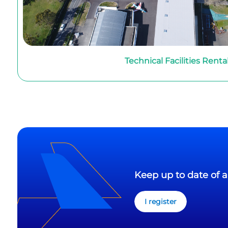
Technical Facilities Renta
Keep up to date of a
I register