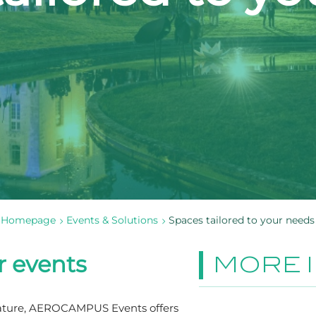
Homepage
Events & Solutions
Spaces tailored to your needs
r events
MORE 
nature, AEROCAMPUS Events offers