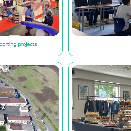
sporting projects