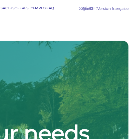
ES
ACTUS
OFFRES D'EMPLOI
FAQ
Version française
our needs