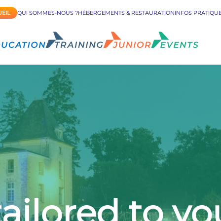
EIL
QUI SOMMES-NOUS ?
HÉBERGEMENTS & RESTAURATION
INFOS PRATIQU
ailored to y