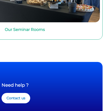
Our Seminar Rooms
Need help ?
Contact us