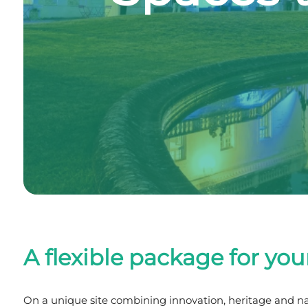
A flexible package for you
On a unique site combining innovation, heritage and 