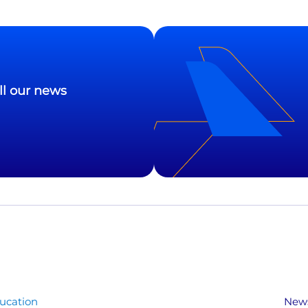
ll our news
ucation
New