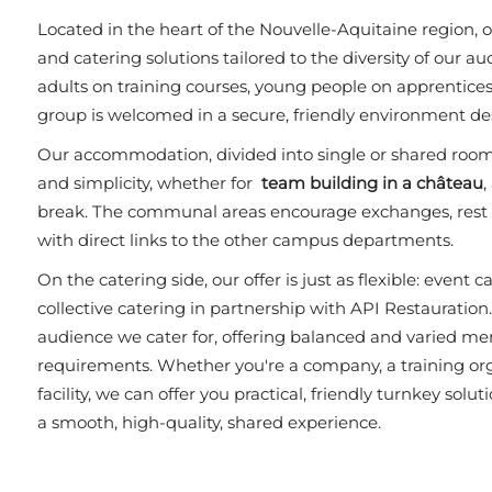
Located in the heart of the Nouvelle-Aquitaine region
and catering solutions tailored to the diversity of our a
adults on training courses, young people on apprenticesh
group is welcomed in a secure, friendly environment des
Our accommodation, divided into single or shared room
and simplicity, whether for
team building in a château
,
break. The communal areas encourage exchanges, rest p
with direct links to the other campus departments.
On the catering side, our offer is just as flexible: event c
collective catering in partnership with API Restauration
audience we cater for, offering balanced and varied men
requirements. Whether you're a company, a training orga
facility, we can offer you practical, friendly turnkey solu
a smooth, high-quality, shared experience.