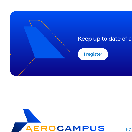
Keep up to date of a
I register
Ed