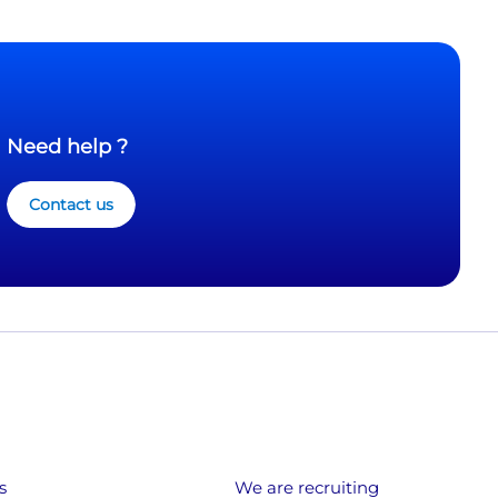
Need help ?
Contact us
s
We are recruiting