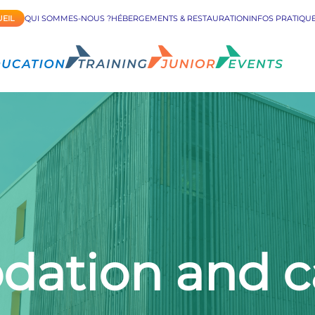
EIL
QUI SOMMES-NOUS ?
HÉBERGEMENTS & RESTAURATION
INFOS PRATIQU
tion and ca