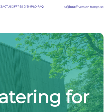
ES
ACTUS
OFFRES D'EMPLOI
FAQ
Version française
tering for