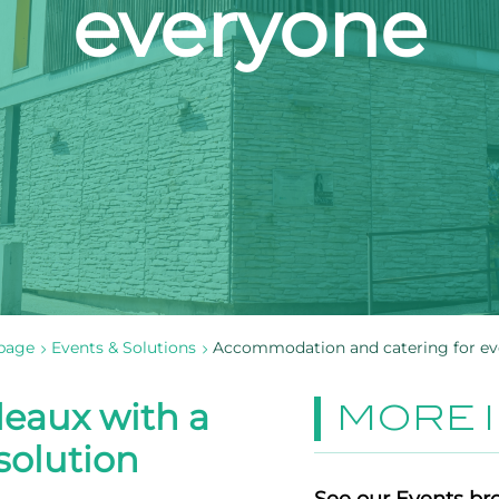
everyone
page
Events & Solutions
Accommodation and catering for e
eaux with a
MORE 
olution
See our Events br