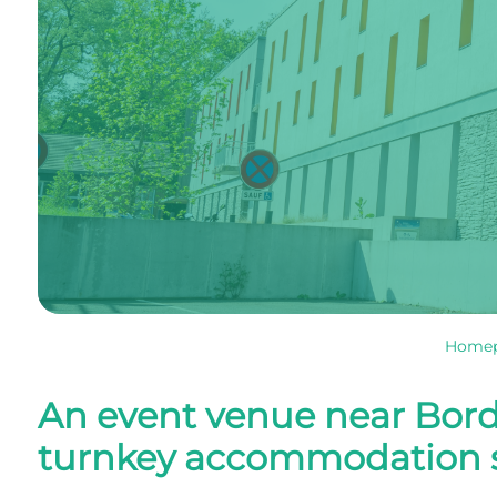
Home
An event venue near Bord
turnkey accommodation s