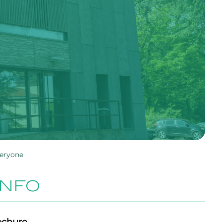
veryone
INFO
ochure