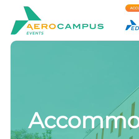
ACCU
Accommoda