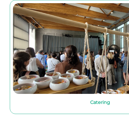
Catering