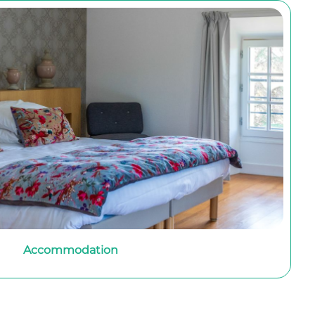
Accommodation