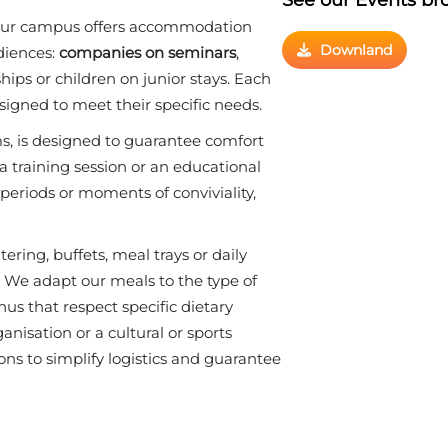
, our campus offers accommodation
Downland
udiences:
companies on seminars
,
ips or children on junior stays. Each
igned to meet their specific needs.
s, is designed to guarantee comfort
 a training session or an educational
eriods or moments of conviviality,
atering, buffets, meal trays or daily
. We adapt our meals to the type of
us that respect specific dietary
nisation or a cultural or sports
tions to simplify logistics and guarantee