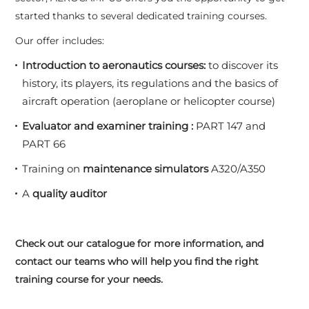
started thanks to several dedicated training courses.
Our offer includes:
Introduction to aeronautics courses:
to discover its
history, its players, its regulations and the basics of
aircraft operation (aeroplane or helicopter course)
Evaluator and examiner training :
PART 147 and
PART 66
Training on
maintenance simulators
A320/A350
A
quality auditor
Check out our catalogue for more information, and
contact our teams who will help you find the right
training course for your needs.