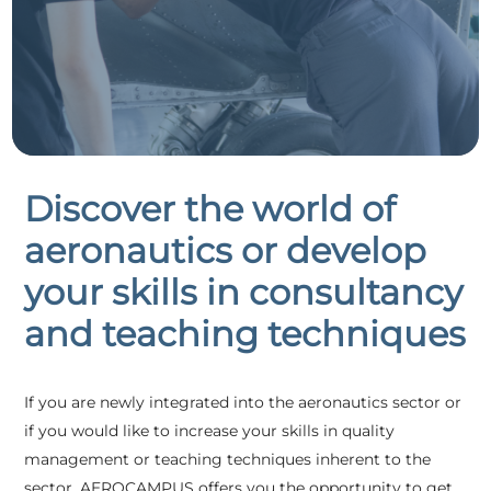
Discover the world of
aeronautics or develop
your skills in consultancy
and teaching techniques
If you are newly integrated into the aeronautics sector or
if you would like to increase your skills in quality
management or teaching techniques inherent to the
sector, AEROCAMPUS offers you the opportunity to get