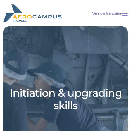
Version française
Initiation & upgrading
skills