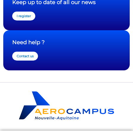
Keep up to date of all our news
I register
Need help ?
Contact us