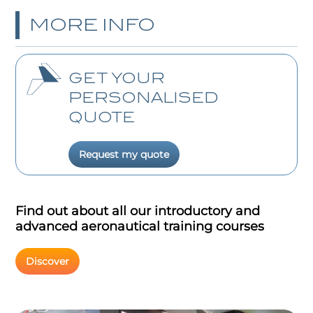
MORE INFO
GET YOUR
PERSONALISED
QUOTE
Request my quote
Find out about all our introductory and
advanced aeronautical training courses
Discover