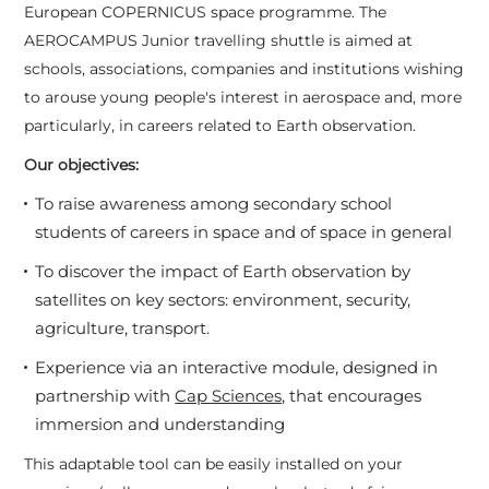
European COPERNICUS space programme. The
AEROCAMPUS Junior travelling shuttle is aimed at
schools, associations, companies and institutions wishing
to arouse young people's interest in aerospace and, more
particularly, in careers related to Earth observation.
Our objectives:
To raise awareness among secondary school
students of careers in space and of space in general
To discover the impact of Earth observation by
satellites on key sectors: environment, security,
agriculture, transport.
Experience via an interactive module, designed in
partnership with
Cap Sciences,
that encourages
immersion and understanding
This adaptable tool can be easily installed on your