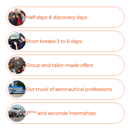
Half-days & discovery days
Short breaks 3 to 6 days
Group and tailor-made offers
Our truck of aeronautical professions
ème
3
and seconde internships