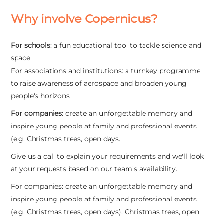
Why involve Copernicus?
For schools
: a fun educational tool to tackle science and
space
For associations and institutions: a turnkey programme
to raise awareness of aerospace and broaden young
people's horizons
For companies
: create an unforgettable memory and
inspire young people at family and professional events
(e.g. Christmas trees, open days.
Give us a call to explain your requirements and we'll look
at your requests based on our team's availability.
For companies: create an unforgettable memory and
inspire young people at family and professional events
(e.g. Christmas trees, open days). Christmas trees, open