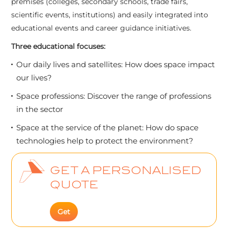
premises (colleges, secondary schools, trade fairs,
scientific events, institutions) and easily integrated into
educational events and career guidance initiatives.
Three educational focuses:
Our daily lives and satellites: How does space impact
our lives?
Space professions: Discover the range of professions
in the sector
Space at the service of the planet: How do space
technologies help to protect the environment?
GET A PERSONALISED
QUOTE
Get