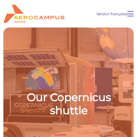
Version française
Our Copernicus
shuttle