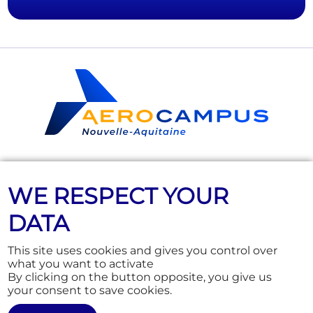
Follow us
WE RESPECT YOUR
DATA
This site uses cookies and gives you control over
Education
News
what you want to activate
Training & Consulting
Who are we?
By clicking on the button opposite, you give us
Junior, aeronautics for 9 to 17
Practical info
your consent to save cookies.
year-olds