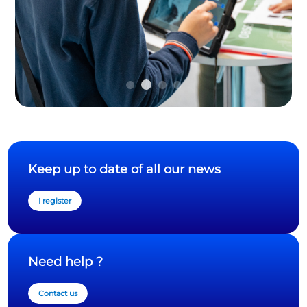
Keep up to date of all our news
I register
Need help ?
Contact us