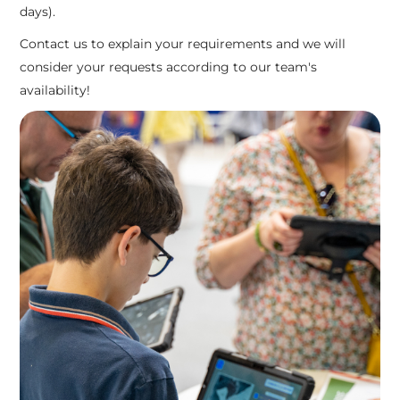
days).
Contact us to explain your requirements and we will
consider your requests according to our team's
availability!