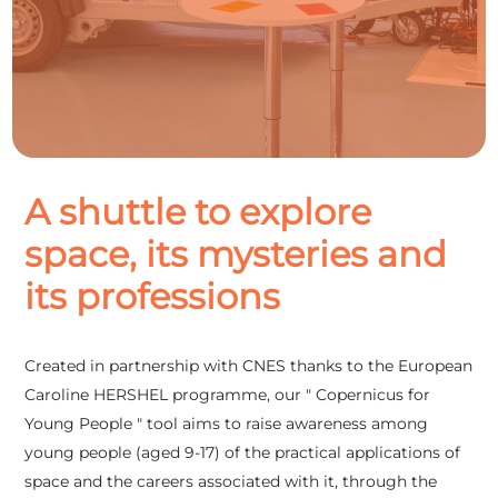
A shuttle to explore
space, its mysteries and
its professions
Created in partnership with CNES thanks to the European
Caroline HERSHEL programme, our " Copernicus for
Young People " tool aims to raise awareness among
young people (aged 9-17) of the practical applications of
space and the careers associated with it, through the